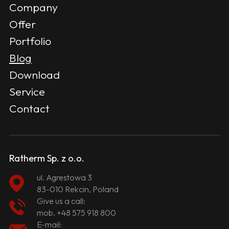
Company
Offer
Portfolio
Blog
Download
Service
Contact
Ratherm Sp. z o.o.
ul. Agrestowa 3
83-010 Rekcin, Poland
Give us a call:
mob.
+48 575 918 800
E-mail: