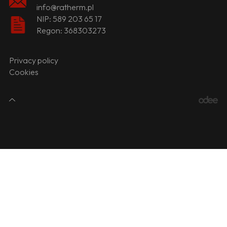
info@ratherm.pl
NIP: 589 203 65 17
Regon: 368303273
Privacy policy
Cookies