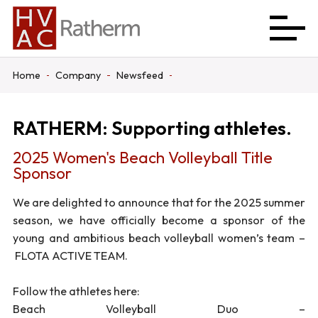
Home
Company
Newsfeed
RATHERM: Supporting athletes.
2025 Women's Beach Volleyball Title
Sponsor
We are delighted to announce that for the 2025 summer
season, we have officially become a sponsor of the
young and ambitious beach volleyball women’s team –
FLOTA ACTIVE TEAM.
Follow the athletes here:
Beach Volleyball Duo –