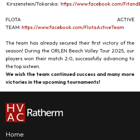
Kirszenstein/Tokarska:
https://www.facebook.com/Fitan
FLOTA ACTIVE
TEAM:
https://www.facebook.com/FlotaActiveTeam
The team has already secured their first victory of the
season! During the ORLEN Beach Volley Tour 2025, our
players won their match 2:0, successfully advancing to
the top sixteen.
We wish the team continued success and many more
victories in the upcoming tournaments!
Home