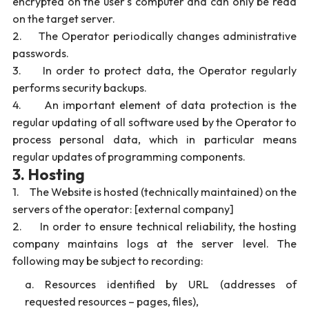
encrypted on the user's computer and can only be read
on the target server.
2. The Operator periodically changes administrative
passwords.
3. In order to protect data, the Operator regularly
performs security backups.
4. An important element of data protection is the
regular updating of all software used by the Operator to
process personal data, which in particular means
regular updates of programming components.
3. Hosting
1. The Website is hosted (technically maintained) on the
servers of the operator: [external company]
2. In order to ensure technical reliability, the hosting
company maintains logs at the server level. The
following may be subject to recording:
Resources identified by URL (addresses of
requested resources – pages, files),