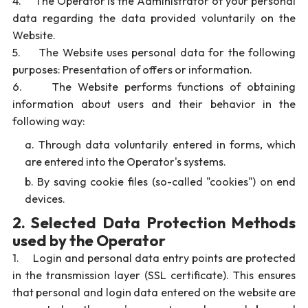
4. The Operator is the Administrator of your personal
data regarding the data provided voluntarily on the
Website.
5. The Website uses personal data for the following
purposes: Presentation of offers or information.
6. The Website performs functions of obtaining
information about users and their behavior in the
following way:
Through data voluntarily entered in forms, which
are entered into the Operator's systems.
By saving cookie files (so-called "cookies") on end
devices.
2. Selected Data Protection Methods
used by the Operator
1. Login and personal data entry points are protected
in the transmission layer (SSL certificate). This ensures
that personal and login data entered on the website are