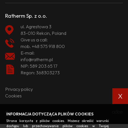
Ratherm Sp. z o.o.
ul. Agrestowa 3
83-010 Rekcin, Poland
Give us a call:
mob.
+48 575 918 800
E-mail:
info@ratherm.pl
NIP: 589 203 65 17
Regon: 368303273
Privacy policy
X
Cookies
INFORMACJA DOTYCZĄCA PLIKÓW COOKIES
Strona korzysta z plików cookies. Możesz określić warunki
dostępu lub przechowywania plików cookies w Twojej