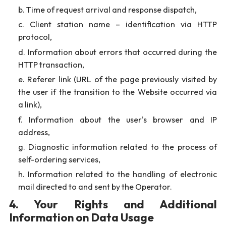
Time of request arrival and response dispatch,
Client station name – identification via HTTP
protocol,
Information about errors that occurred during the
HTTP transaction,
Referer link (URL of the page previously visited by
the user if the transition to the Website occurred via
a link),
Information about the user's browser and IP
address,
Diagnostic information related to the process of
self-ordering services,
Information related to the handling of electronic
mail directed to and sent by the Operator.
4. Your Rights and Additional
Information on Data Usage