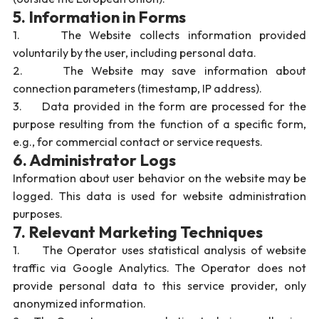
5. Information in Forms
1. The Website collects information provided
voluntarily by the user, including personal data.
2. The Website may save information about
connection parameters (timestamp, IP address).
3. Data provided in the form are processed for the
purpose resulting from the function of a specific form,
e.g., for commercial contact or service requests.
6. Administrator Logs
Information about user behavior on the website may be
logged. This data is used for website administration
purposes.
7. Relevant Marketing Techniques
1. The Operator uses statistical analysis of website
traffic via Google Analytics. The Operator does not
provide personal data to this service provider, only
anonymized information.