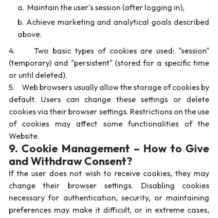
Maintain the user's session (after logging in),
Achieve marketing and analytical goals described
above.
4. Two basic types of cookies are used: "session"
(temporary) and "persistent" (stored for a specific time
or until deleted).
5. Web browsers usually allow the storage of cookies by
default. Users can change these settings or delete
cookies via their browser settings. Restrictions on the use
of cookies may affect some functionalities of the
Website.
9. Cookie Management – How to Give
and Withdraw Consent?
If the user does not wish to receive cookies, they may
change their browser settings. Disabling cookies
necessary for authentication, security, or maintaining
preferences may make it difficult, or in extreme cases,