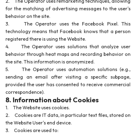
2. The Operator uses remarketing techniques, allowing
for the matching of advertising messages to the user's
behavior on the site.
3. The Operator uses the Facebook Pixel. This
technology means that Facebook knows that a person
registered there is using the Website.
4. The Operator uses solutions that analyze user
behavior through heat maps and recording behavior on
the site. This information is anonymized.
5. The Operator uses automation solutions (e.g.,
sending an email after visiting a specific subpage,
provided the user has consented to receive commercial
correspondence).
8. Information about Cookies
1. The Website uses cookies.
2. Cookies are IT data, in particular text files, stored on
the Website User's end device.
3. Cookies are used to: