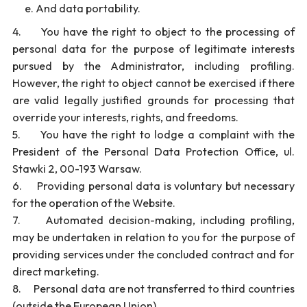
And data portability.
4. You have the right to object to the processing of
personal data for the purpose of legitimate interests
pursued by the Administrator, including profiling.
However, the right to object cannot be exercised if there
are valid legally justified grounds for processing that
override your interests, rights, and freedoms.
5. You have the right to lodge a complaint with the
President of the Personal Data Protection Office, ul.
Stawki 2, 00-193 Warsaw.
6. Providing personal data is voluntary but necessary
for the operation of the Website.
7. Automated decision-making, including profiling,
may be undertaken in relation to you for the purpose of
providing services under the concluded contract and for
direct marketing.
8. Personal data are not transferred to third countries
(outside the European Union).