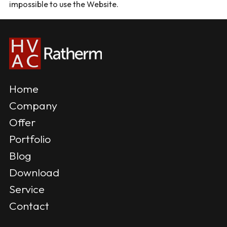
impossible to use the Website.
Home
Company
Offer
Portfolio
Blog
Download
Service
Contact