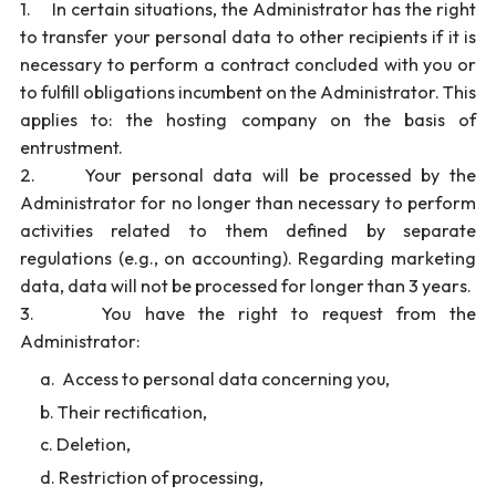
1. In certain situations, the Administrator has the right
to transfer your personal data to other recipients if it is
necessary to perform a contract concluded with you or
to fulfill obligations incumbent on the Administrator. This
applies to: the hosting company on the basis of
entrustment.
2. Your personal data will be processed by the
Administrator for no longer than necessary to perform
activities related to them defined by separate
regulations (e.g., on accounting). Regarding marketing
data, data will not be processed for longer than 3 years.
3. You have the right to request from the
Administrator:
Access to personal data concerning you,
Their rectification,
Deletion,
Restriction of processing,