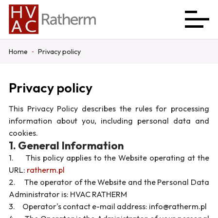
Home
Privacy policy
Privacy policy
This Privacy Policy describes the rules for processing
information about you, including personal data and
cookies.
1. General Information
1. This policy applies to the Website operating at the
URL:
ratherm.pl
2. The operator of the Website and the Personal Data
Administrator is: HVAC RATHERM
3. Operator's contact e-mail address: info@ratherm.pl