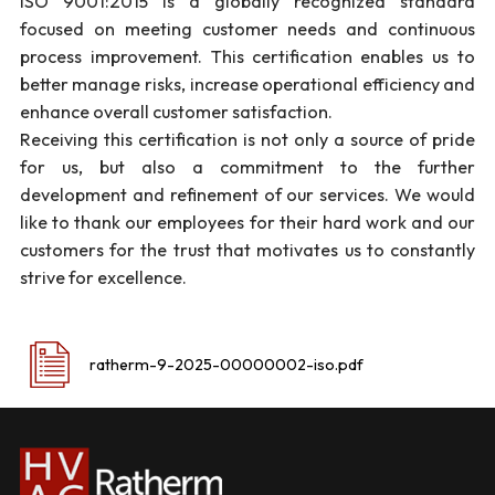
ISO 9001:2015 is a globally recognized standard
focused on meeting customer needs and continuous
process improvement. This certification enables us to
better manage risks, increase operational efficiency and
enhance overall customer satisfaction.
Receiving this certification is not only a source of pride
for us, but also a commitment to the further
development and refinement of our services. We would
like to thank our employees for their hard work and our
customers for the trust that motivates us to constantly
strive for excellence.
ratherm-9-2025-00000002-iso.pdf