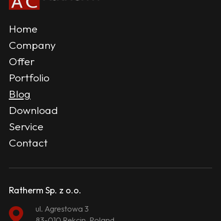
Home
Company
Offer
Portfolio
Blog
Download
Service
Contact
Ratherm Sp. z o.o.
ul. Agrestowa 3
83-010 Rekcin, Poland