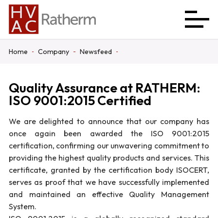
Home
Company
Newsfeed
Quality Assurance at RATHERM:
ISO 9001:2015 Certified
We are delighted to announce that our company has
once again been awarded the ISO 9001:2015
certification, confirming our unwavering commitment to
providing the highest quality products and services. This
certificate, granted by the certification body ISOCERT,
serves as proof that we have successfully implemented
and maintained an effective Quality Management
System.