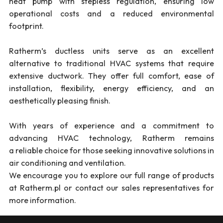
heat pump with stepless regulation, ensuring low
operational costs and a reduced environmental
footprint.
Ratherm’s ductless units serve as an excellent
alternative to traditional HVAC systems that require
extensive ductwork. They offer full comfort, ease of
installation, flexibility, energy efficiency, and an
aesthetically pleasing finish.
With years of experience and a commitment to
advancing HVAC technology, Ratherm remains
a reliable choice for those seeking innovative solutions in
air conditioning and ventilation.
We encourage you to explore our full range of products
at Ratherm.pl or contact our sales representatives for
more information.