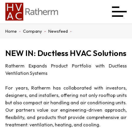
Home
Company
Newsfeed
NEW IN: Ductless HVAC Solutions
Ratherm Expands Product Portfolio with Ductless
Ventilation Systems
For years, Ratherm has collaborated with investors,
designers, and installers, offering not only rooftop units
but also compact air handling and air conditioning units.
Our partners value our engineering-driven approach,
flexibility, and products that provide comprehensive air
treatment: ventilation, heating, and cooling.