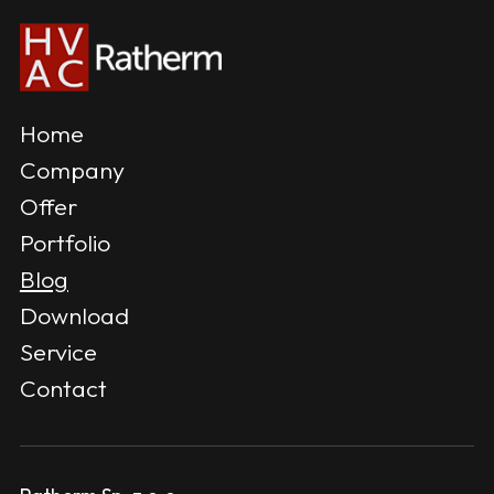
Home
Company
Offer
Portfolio
Blog
Download
Service
Contact