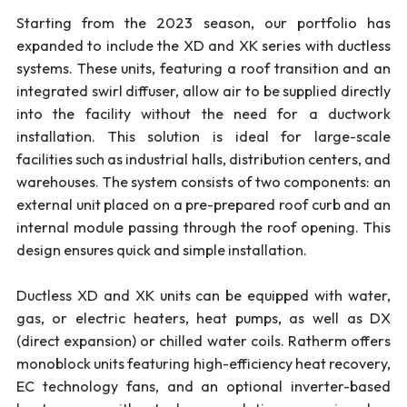
Starting from the 2023 season, our portfolio has
expanded to include the XD and XK series with ductless
systems. These units, featuring a roof transition and an
integrated swirl diffuser, allow air to be supplied directly
into the facility without the need for a ductwork
installation. This solution is ideal for large-scale
facilities such as industrial halls, distribution centers, and
warehouses. The system consists of two components: an
external unit placed on a pre-prepared roof curb and an
internal module passing through the roof opening. This
design ensures quick and simple installation.
Ductless XD and XK units can be equipped with water,
gas, or electric heaters, heat pumps, as well as DX
(direct expansion) or chilled water coils. Ratherm offers
monoblock units featuring high-efficiency heat recovery,
EC technology fans, and an optional inverter-based